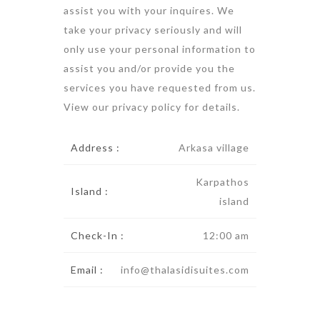
assist you with your inquires. We
take your privacy seriously and will
only use your personal information to
assist you and/or provide you the
services you have requested from us.
View our
privacy policy
for details.
Address :
Arkasa village
Karpathos
Island :
island
Check-In :
12:00 am
Email :
info@thalasidisuites.com