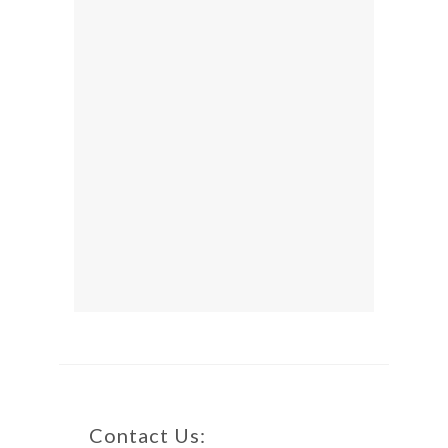
Contact Us: