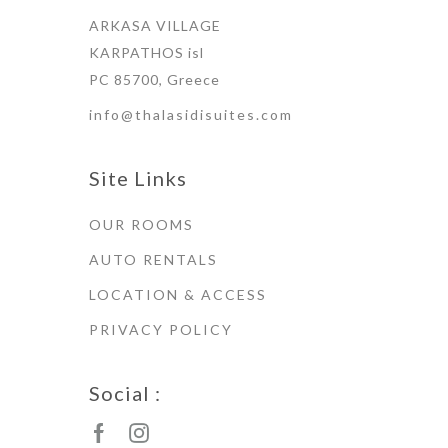
ARKASA VILLAGE
KARPATHOS isl
PC 85700, Greece
info@thalasidisuites.com
Site Links
OUR ROOMS
AUTO RENTALS
LOCATION & ACCESS
PRIVACY POLICY
Social :