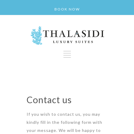
BOOK NOW
Contact us
If you wish to contact us, you may
kindly fill in the following form with
your message. We will be happy to