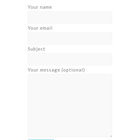
Your name
Your email
Subject
Your message (optional)