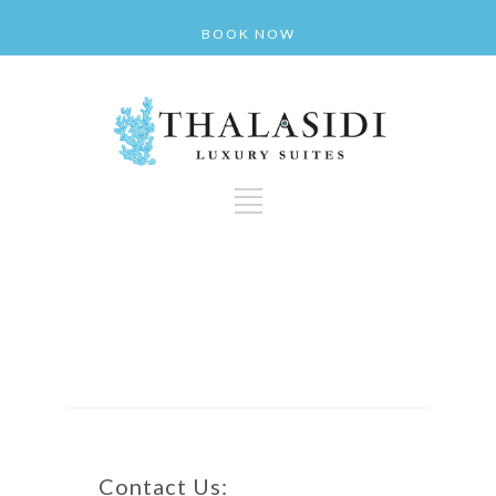
BOOK NOW
Contact Us: