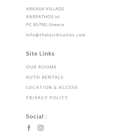
ARKASA VILLAGE
KARPATHOS isl
PC 85700, Greece
info@thalasidisuites.com
Site Links
OUR ROOMS
AUTO RENTALS
LOCATION & ACCESS
PRIVACY POLICY
Social :