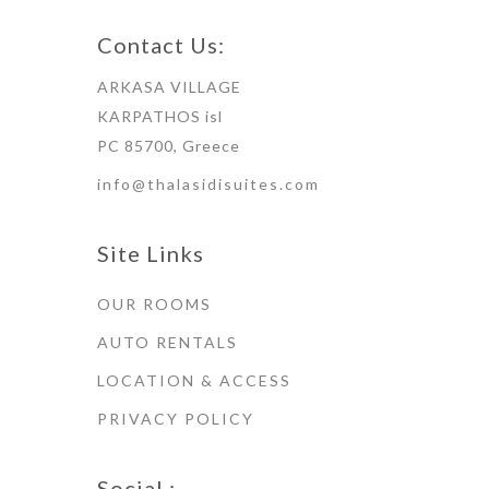
Contact Us:
ARKASA VILLAGE
KARPATHOS isl
PC 85700, Greece
info@thalasidisuites.com
Site Links
OUR ROOMS
AUTO RENTALS
LOCATION & ACCESS
PRIVACY POLICY
Social :