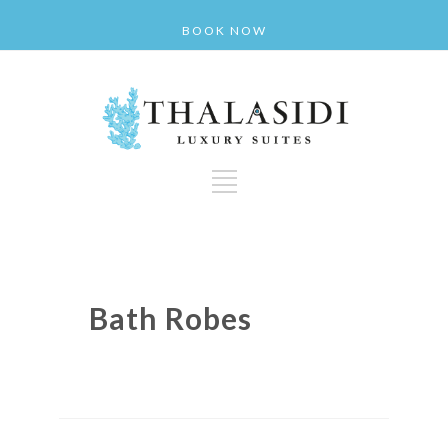
BOOK NOW
Bath Robes