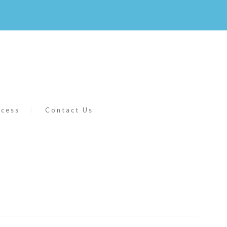
ccess
Contact Us