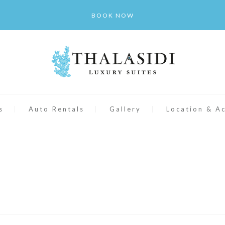
BOOK NOW
s
Auto Rentals
Gallery
Location & A