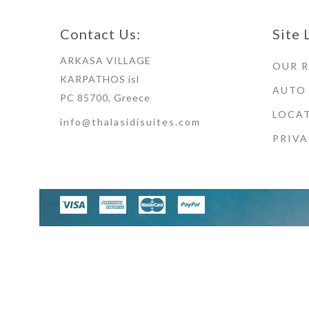
Contact Us:
Site 
ARKASA VILLAGE
OUR 
KARPATHOS isl
AUTO
PC 85700, Greece
LOCAT
info@thalasidisuites.com
PRIVA