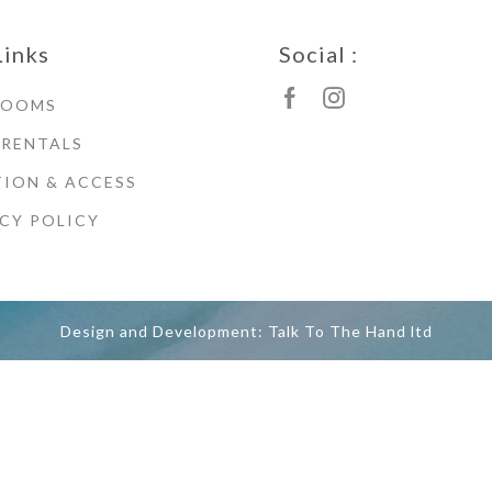
Links
Social :
ROOMS
 RENTALS
ION & ACCESS
CY POLICY
Design and Development: Talk To The Hand ltd