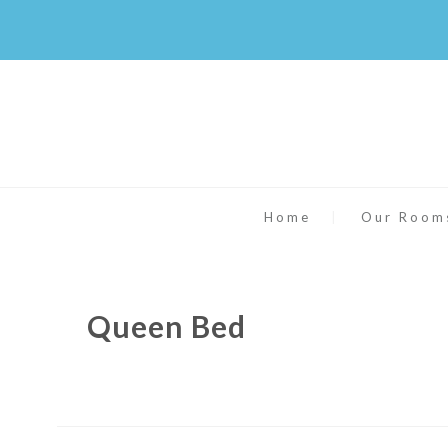
Home
Our Room
Queen Bed