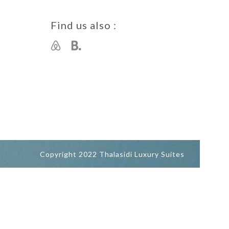
Find us also :
Copyright 2022 Thalasidi Luxury Suites