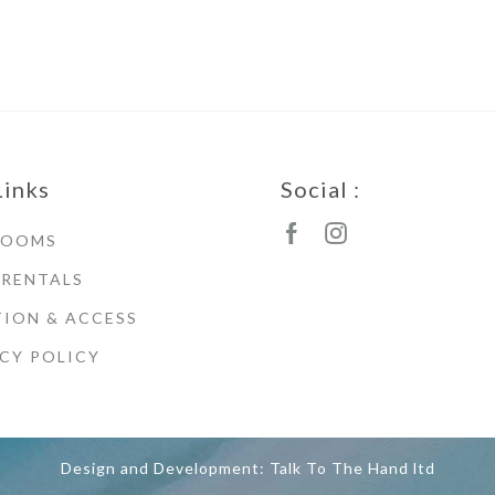
Links
Social :
ROOMS
 RENTALS
ION & ACCESS
CY POLICY
Design and Development: Talk To The Hand ltd