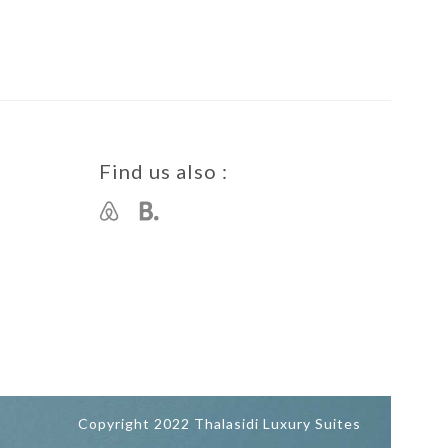
Find us also :
Copyright 2022 Thalasidi Luxury Suites