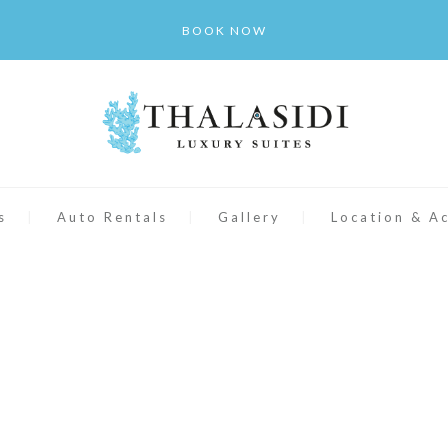
BOOK NOW
s
Auto Rentals
Gallery
Location & A