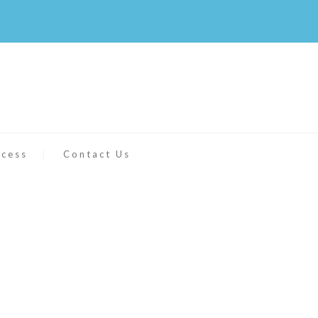
ccess
Contact Us