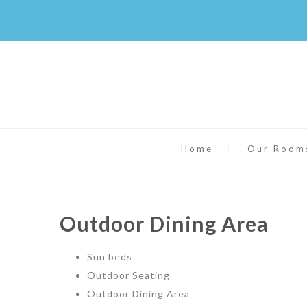
Home
Our Room
Outdoor Dining Area
Sun beds
Outdoor Seating
Outdoor Dining Area