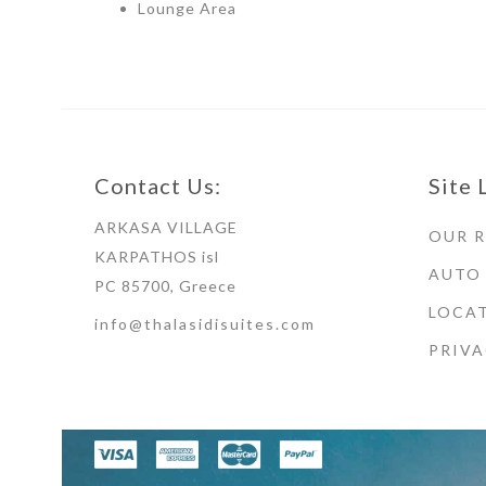
Lounge Area
Contact Us:
Site 
ARKASA VILLAGE
OUR 
KARPATHOS isl
AUTO
PC 85700, Greece
LOCAT
info@thalasidisuites.com
PRIVA