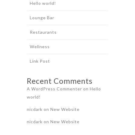
Hello world!
Lounge Bar
Restaurants
Wellness
Link Post
Recent Comments
A WordPress Commenter
on
Hello
world!
nicdark
on
New Website
nicdark
on
New Website