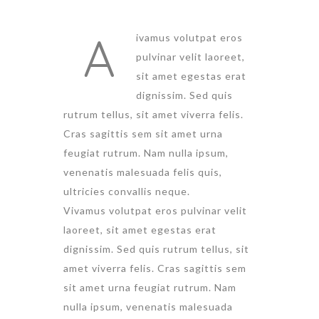
A
ivamus volutpat eros
pulvinar velit laoreet,
sit amet egestas erat
dignissim. Sed quis
rutrum tellus, sit amet viverra felis.
Cras sagittis sem sit amet urna
feugiat rutrum. Nam nulla ipsum,
venenatis malesuada felis quis,
ultricies convallis neque.
Vivamus volutpat eros pulvinar velit
laoreet, sit amet egestas erat
dignissim. Sed quis rutrum tellus, sit
amet viverra felis. Cras sagittis sem
sit amet urna feugiat rutrum. Nam
nulla ipsum, venenatis malesuada