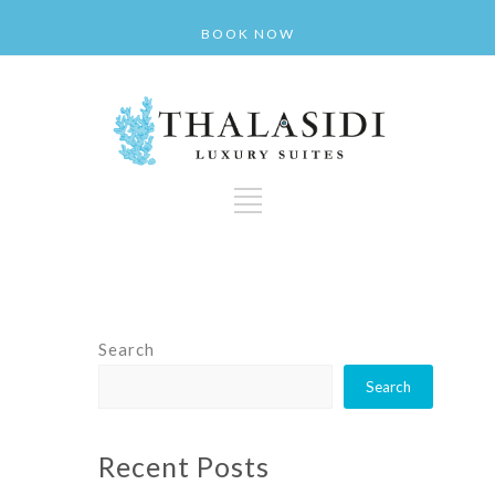
BOOK NOW
Search
Search
Recent Posts