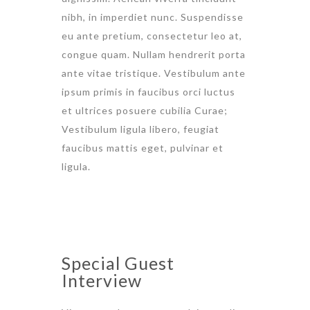
nibh, in imperdiet nunc. Suspendisse
eu ante pretium, consectetur leo at,
congue quam. Nullam hendrerit porta
ante vitae tristique. Vestibulum ante
ipsum primis in faucibus orci luctus
et ultrices posuere cubilia Curae;
Vestibulum ligula libero, feugiat
faucibus mattis eget, pulvinar et
ligula.
Special Guest
Interview