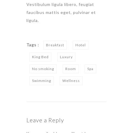
Vestibulum ligula libero, feugiat
faucibus mattis eget, pulvinar et
ligula.
Tags :
Breakfast
Hotel
King Bed
Luxury
No smoking
Room
Spa
Swimming
Wellness
Leave a Reply