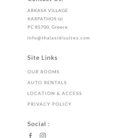
ARKASA VILLAGE
KARPATHOS isl
PC 85700, Greece
info@thalasidisuites.com
Site Links
OUR ROOMS
AUTO RENTALS
LOCATION & ACCESS
PRIVACY POLICY
Social :