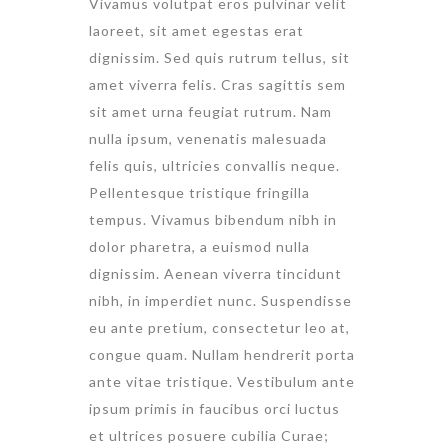
Vivamus volutpat eros pulvinar velit
laoreet, sit amet egestas erat
dignissim. Sed quis rutrum tellus, sit
amet viverra felis. Cras sagittis sem
sit amet urna feugiat rutrum. Nam
nulla ipsum, venenatis malesuada
felis quis, ultricies convallis neque.
Pellentesque tristique fringilla
tempus. Vivamus bibendum nibh in
dolor pharetra, a euismod nulla
dignissim. Aenean viverra tincidunt
nibh, in imperdiet nunc. Suspendisse
eu ante pretium, consectetur leo at,
congue quam. Nullam hendrerit porta
ante vitae tristique. Vestibulum ante
ipsum primis in faucibus orci luctus
et ultrices posuere cubilia Curae;