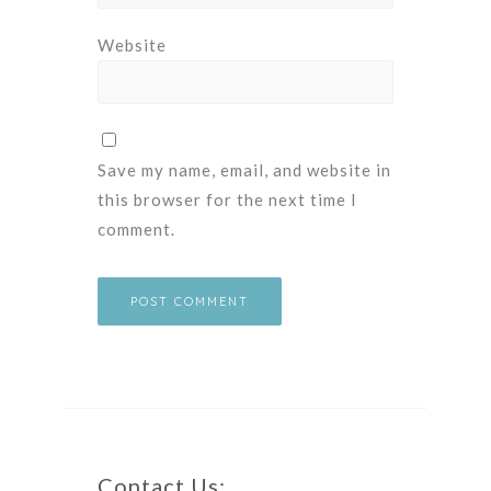
Website
Save my name, email, and website in
this browser for the next time I
comment.
Contact Us: