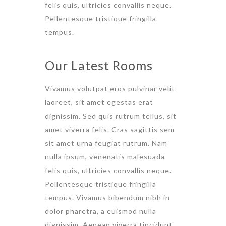
felis quis, ultricies convallis neque.
Pellentesque tristique fringilla
tempus.
Our Latest Rooms
Vivamus volutpat eros pulvinar velit
laoreet, sit amet egestas erat
dignissim. Sed quis rutrum tellus, sit
amet viverra felis. Cras sagittis sem
sit amet urna feugiat rutrum. Nam
nulla ipsum, venenatis malesuada
felis quis, ultricies convallis neque.
Pellentesque tristique fringilla
tempus. Vivamus bibendum nibh in
dolor pharetra, a euismod nulla
dignissim. Aenean viverra tincidunt