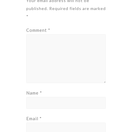
Your email address will not be
published.
Required fields are marked
*
Comment
*
Name
*
Email
*